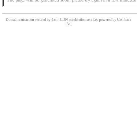
Domain transaction secured by 4.cn | CDN acceleration services powered by
Cashback
INC