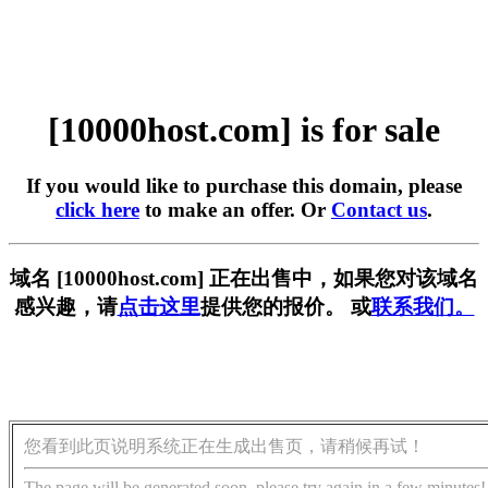
[10000host.com] is for sale
If you would like to purchase this domain, please
click here
to make an offer. Or
Contact us
.
域名 [10000host.com] 正在出售中，如果您对该域名
感兴趣，请
点击这里
提供您的报价。 或
联系我们。
您看到此页说明系统正在生成出售页，请稍候再试！
The page will be generated soon, please try again in a few minutes!